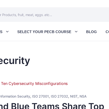
ES
SELECT YOUR PECB COURSE
BLOG
C
ecurity
Information Security
,
ISO 27001
,
ISO 27032
,
NIST
,
NSA
nd Blue Teams Share Top