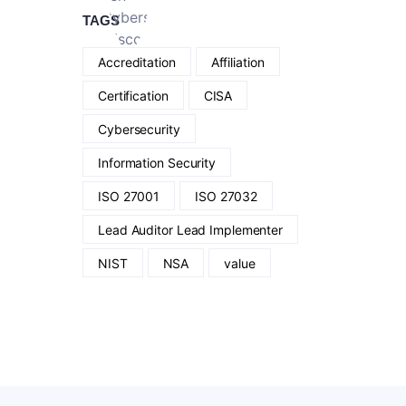
TAGS
Accreditation
Affiliation
Certification
CISA
Cybersecurity
Information Security
ISO 27001
ISO 27032
Lead Auditor Lead Implementer
NIST
NSA
value