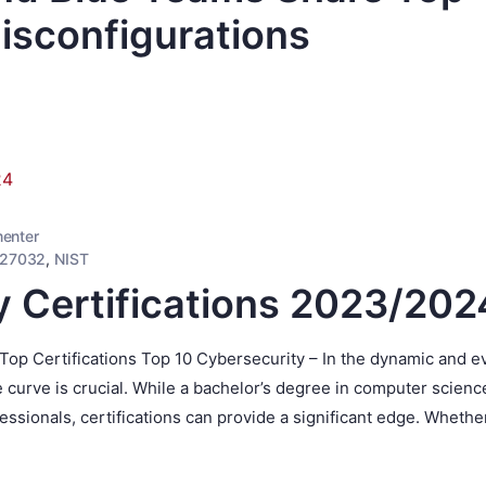
isconfigurations
enter
 27032
,
NIST
y Certifications 2023/202
op Certifications Top 10 Cybersecurity – In the dynamic and e
e curve is crucial. While a bachelor’s degree in computer science
ssionals, certifications can provide a significant edge. Whethe