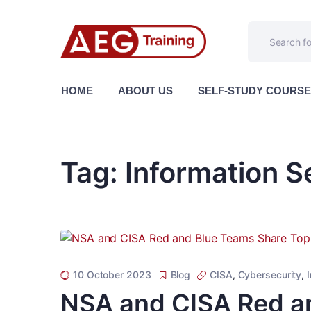
HOME
ABOUT US
SELF-STUDY COURS
Tag:
Information S
10 October 2023
Blog
CISA
,
Cybersecurity
,
NSA and CISA Red a