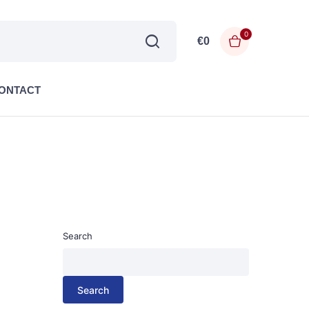
0
€
0
ONTACT
Search
Search