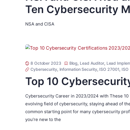
Ten Cybersecurity M
NSA and CISA
8 October 2023
Blog
,
Lead Auditor
,
Lead Implem
Cybersecurity
,
Information Security
,
ISO 27001
,
ISO
Top 10 Cybersecurit
Cybersecurity Career in 2023/2024 with These 10 T
evolving field of cybersecurity, staying ahead of th
common starting point for many cybersecurity profe
you’re new to the