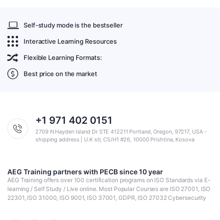
Self-study mode is the bestseller
Interactive Learning Resources
Flexible Learning Formats:
Best price on the market
+1 971 402 0151
2709 N Hayden Island Dr STE 412211 Portland, Oregon, 97217, USA -
shipping address | U.K str, C5/H1 #26, 10000 Prishtina, Kosova
AEG Training partners with PECB since 10 year
AEG Training offers over 100 certification programs on ISO Standards via E-
learning / Self Study / Live online. Most Popular Courses are ISO 27001, ISO
22301, ISO 31000, ISO 9001, ISO 37001, GDPR, ISO 27032 Cybersecurity