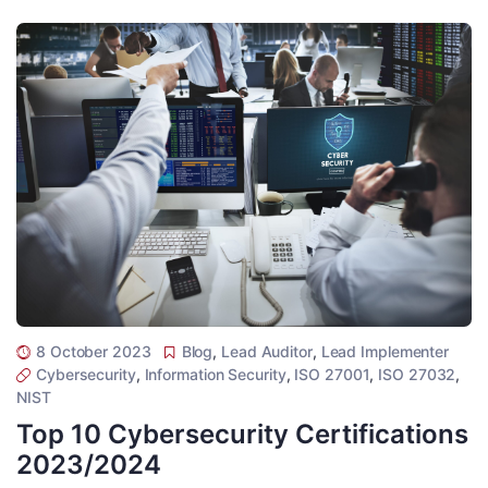
8 October 2023
Blog
,
Lead Auditor
,
Lead Implementer
Cybersecurity
,
Information Security
,
ISO 27001
,
ISO 27032
,
NIST
Top 10 Cybersecurity Certifications
2023/2024