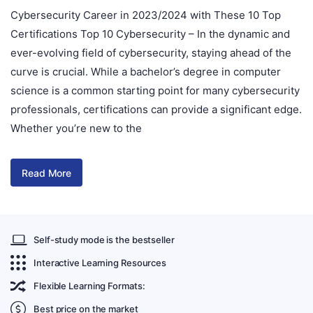
Cybersecurity Career in 2023/2024 with These 10 Top
Certifications Top 10 Cybersecurity – In the dynamic and
ever-evolving field of cybersecurity, staying ahead of the
curve is crucial. While a bachelor’s degree in computer
science is a common starting point for many cybersecurity
professionals, certifications can provide a significant edge.
Whether you’re new to the
Read More
Self-study mode is the bestseller
Interactive Learning Resources
Flexible Learning Formats:
Best price on the market