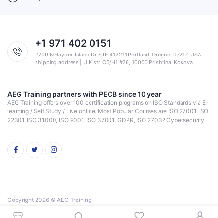
+1 971 402 0151
2709 N Hayden Island Dr STE 412211 Portland, Oregon, 97217, USA -
shipping address | U.K str, C5/H1 #26, 10000 Prishtina, Kosova
AEG Training partners with PECB since 10 year
AEG Training offers over 100 certification programs on ISO Standards via E-
learning / Self Study / Live online. Most Popular Courses are ISO 27001, ISO
22301, ISO 31000, ISO 9001, ISO 37001, GDPR, ISO 27032 Cybersecurity
Copyright 2026 © AEG Training