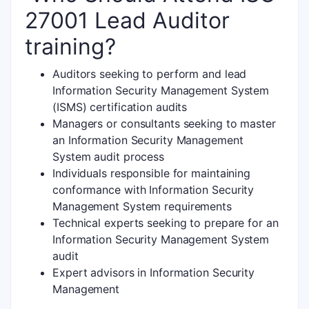
27001 Lead Auditor
training?
Auditors seeking to perform and lead
Information Security Management System
(ISMS) certification audits
Managers or consultants seeking to master
an Information Security Management
System audit process
Individuals responsible for maintaining
conformance with Information Security
Management System requirements
Technical experts seeking to prepare for an
Information Security Management System
audit
Expert advisors in Information Security
Management