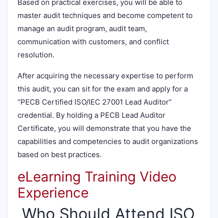
Based on practical exercises, you will be able to
master audit techniques and become competent to
manage an audit program, audit team,
communication with customers, and conflict
resolution.
After acquiring the necessary expertise to perform
this audit, you can sit for the exam and apply for a
“PECB Certified ISO/IEC 27001 Lead Auditor”
credential. By holding a PECB Lead Auditor
Certificate, you will demonstrate that you have the
capabilities and competencies to audit organizations
based on best practices.
eLearning Training Video
Experience
Who Should Attend ISO