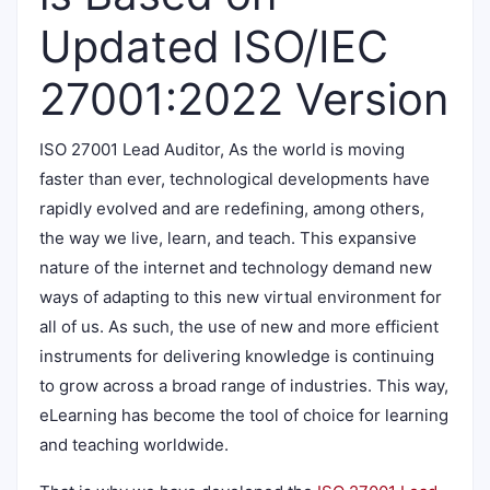
Updated ISO/IEC
27001:2022 Version
ISO 27001 Lead Auditor, As the world is moving
faster than ever, technological developments have
rapidly evolved and are redefining, among others,
the way we live, learn, and teach. This expansive
nature of the internet and technology demand new
ways of adapting to this new virtual environment for
all of us. As such, the use of new and more efficient
instruments for delivering knowledge is continuing
to grow across a broad range of industries. This way,
eLearning has become the tool of choice for learning
and teaching worldwide.