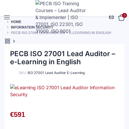
0
€
0
HOME
INFORMATION SECURITY
PECB ISO 27001 LEAD AUDITOR – E-LEARNING IN ENGLISH
PECB ISO 27001 Lead Auditor –
e-Learning in English
SKU:
ISO 27001 Lead Auditor E-Learning
€
591