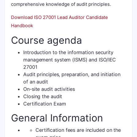
comprehensive knowledge of audit principles.
Download ISO 27001 Lead Auditor Candidate
Handbook
Course agenda
Introduction to the information security
management system (ISMS) and ISO/IEC
27001
Audit principles, preparation, and initiation
of an audit
On-site audit activities
Closing the audit
Certification Exam
General Information
Certification fees are included on the