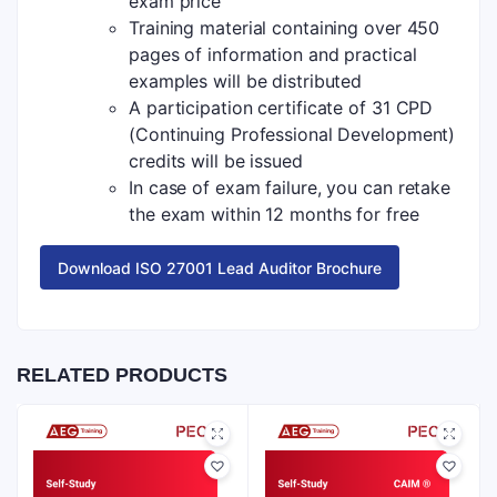
exam price
Training material containing over 450
pages of information and practical
examples will be distributed
A participation certificate of 31 CPD
(Continuing Professional Development)
credits will be issued
In case of exam failure, you can retake
the exam within 12 months for free
Download ISO 27001 Lead Auditor Brochure
RELATED PRODUCTS