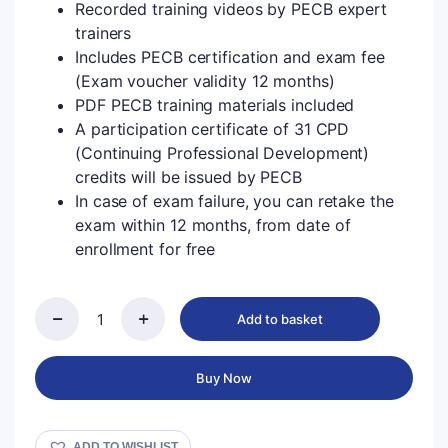
Recorded training videos by PECB expert
trainers
Includes PECB certification and exam fee
(Exam voucher validity 12 months)
PDF PECB training materials included
A participation certificate of 31 CPD
(Continuing Professional Development)
credits will be issued by PECB
In case of exam failure, you can retake the
exam within 12 months, from date of
enrollment for free
Add to basket
Buy Now
ADD TO WISHLIST