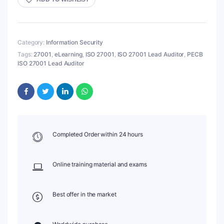
Category:
Information Security
Tags:
27001
,
eLearning
,
ISO 27001
,
ISO 27001 Lead Auditor
,
PECB
ISO 27001 Lead Auditor
Completed Order within 24 hours
Online training material and exams
Best offer in the market