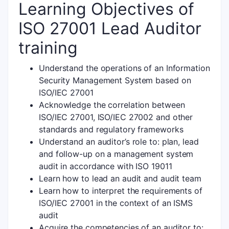
Learning Objectives of
ISO 27001 Lead Auditor
training
Understand the operations of an Information
Security Management System based on
ISO/IEC 27001
Acknowledge the correlation between
ISO/IEC 27001, ISO/IEC 27002 and other
standards and regulatory frameworks
Understand an auditor’s role to: plan, lead
and follow-up on a management system
audit in accordance with ISO 19011
Learn how to lead an audit and audit team
Learn how to interpret the requirements of
ISO/IEC 27001 in the context of an ISMS
audit
Acquire the competencies of an auditor to: