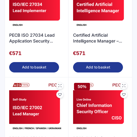
PECB ISO 27034 Lead
Certified Artificial
Application Security
Intelligence Manager –
Implementer- Self Study
CAIM- Self-study in
English
English
€
571
€
571
Add to basket
Add to basket
50%