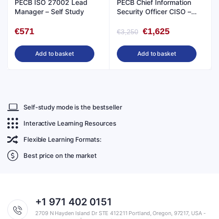
PECB ISO 27002 Lead
PECB Chief Information
Manager – Self Study
Security Officer CISO –
Live Online
€
571
€
1,625
€
3,250
Add to basket
Add to basket
Self-study mode is the bestseller
Interactive Learning Resources
Flexible Learning Formats:
Best price on the market
+1 971 402 0151
2709 N Hayden Island Dr STE 412211 Portland, Oregon, 97217, USA -