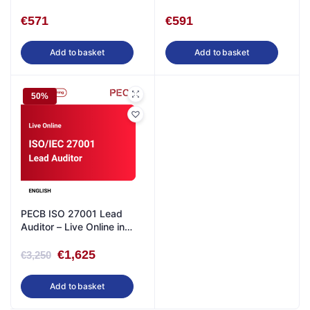
English
€
571
€
591
Add to basket
Add to basket
50%
PECB ISO 27001 Lead
Auditor – Live Online in
English
€
1,625
€
3,250
Add to basket