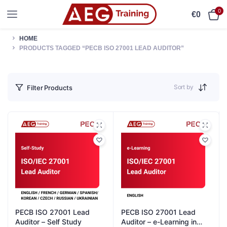
0
€
0
HOME
PRODUCTS TAGGED “PECB ISO 27001 LEAD AUDITOR”
Sort by
Filter Products
PECB ISO 27001 Lead
PECB ISO 27001 Lead
Auditor – Self Study
Auditor – e-Learning in