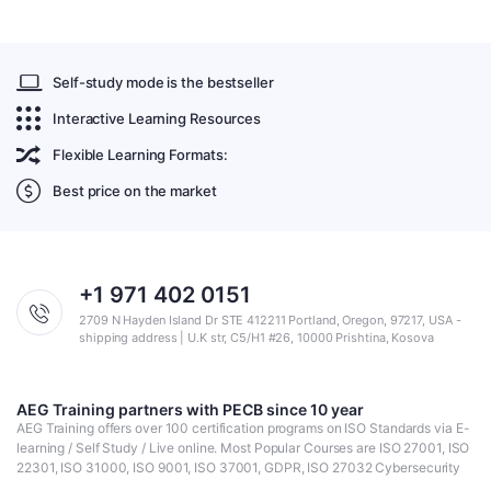
Self-study mode is the bestseller
Interactive Learning Resources
Flexible Learning Formats:
Best price on the market
+1 971 402 0151
2709 N Hayden Island Dr STE 412211 Portland, Oregon, 97217, USA -
shipping address | U.K str, C5/H1 #26, 10000 Prishtina, Kosova
AEG Training partners with PECB since 10 year
AEG Training offers over 100 certification programs on ISO Standards via E-
learning / Self Study / Live online. Most Popular Courses are ISO 27001, ISO
22301, ISO 31000, ISO 9001, ISO 37001, GDPR, ISO 27032 Cybersecurity