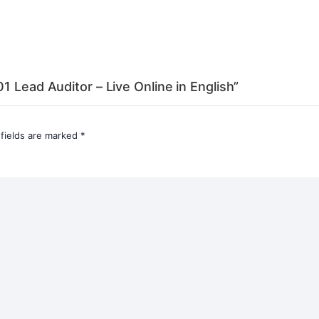
1 Lead Auditor – Live Online in English”
 fields are marked
*