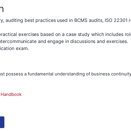
h
ry, auditing best practices used in BCMS audits, ISO 22301 r
 practical exercises based on a case study which includes ro
intercommunicate and engage in discussions and exercises.
fication exam.
 must possess a fundamental understanding of business continu
e Handbook