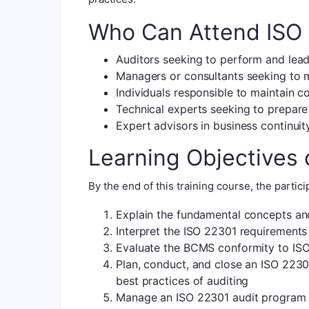
Who Can Attend ISO 
Auditors seeking to perform and lea
Managers or consultants seeking to 
Individuals responsible to maintain 
Technical experts seeking to prepare
Expert advisors in business continu
Learning Objectives 
By the end of this training course, the particip
Explain the fundamental concepts an
Interpret the ISO 22301 requirements
Evaluate the BCMS conformity to ISO
Plan, conduct, and close an ISO 2230
best practices of auditing
Manage an ISO 22301 audit program