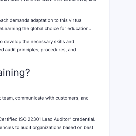
each demands adaptation to this virtual
Learning the global choice for education..
to develop the necessary skills and
 audit principles, procedures, and
aining?
it team, communicate with customers, and
Certified ISO 22301 Lead Auditor” credential.
tencies to audit organizations based on best