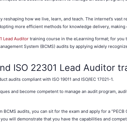
y reshaping how we live, learn, and teach. The internet’s vast r
opting more efficient methods for knowledge delivery, making e
1 Lead Auditor
training course in the eLearning format; for you 
anagement System (BCMS) audits by applying widely recognized
nd ISO 22301 Lead Auditor tr
duct audits compliant with ISO 19011 and ISO/IEC 17021-1.
hniques and become competent to manage an audit program, aud
rm BCMS audits, you can sit for the exam and apply for a “PECB 
, you will demonstrate that you have the capabilities and compe