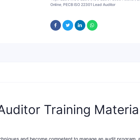
Online
,
PECB ISO 22301 Lead Auditor
uditor Training Materia
techniques and become competent to manage an audit program, 