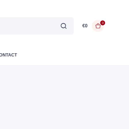
0
€
0
ONTACT