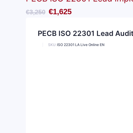
Original
Current
€
1,625
€
3,250
price
price
PECB ISO 22301 Lead Audito
was:
is:
€3,250.
€1,625.
SKU:
ISO 22301 LA Live Online EN