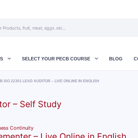
ES
SELECT YOUR PECB COURSE
BLOG
C
B ISO 22301 LEAD AUDITOR – LIVE ONLINE IN ENGLISH
or – Self Study
enter – Live Online in English