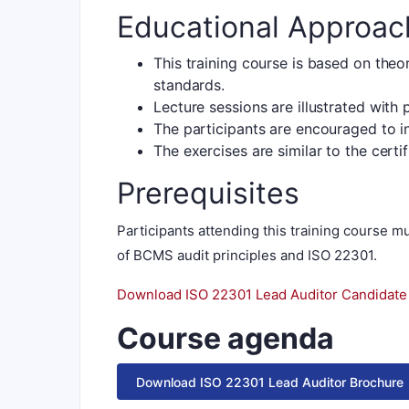
Educational Approac
This training course is based on theo
standards.
Lecture sessions are illustrated with
The participants are encouraged to 
The exercises are similar to the certi
Prerequisites
Participants attending this training course
of BCMS audit principles and ISO 22301.
Download ISO 22301 Lead Auditor Candidat
Course agenda
Download ISO 22301 Lead Auditor Brochure