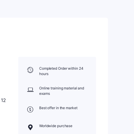
Completed Order within 24
hours
Online training material and
exams
 12
Best offer in the market
Worldwide purchase