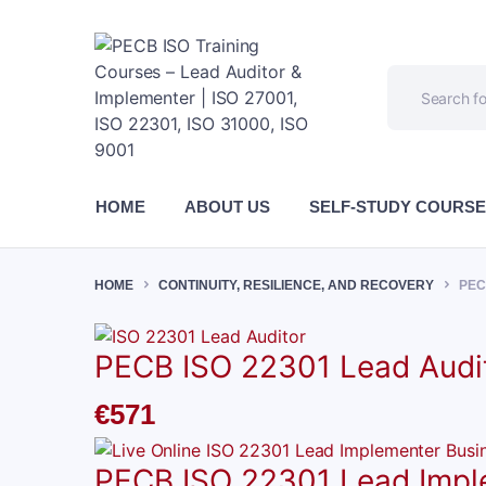
HOME
ABOUT US
SELF-STUDY COURS
HOME
CONTINUITY, RESILIENCE, AND RECOVERY
PEC
PECB ISO 22301 Lead Audit
€
571
PECB ISO 22301 Lead Implem