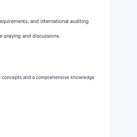
equirements, and international auditing
le-playing and discussions.
ity concepts and a comprehensive knowledge