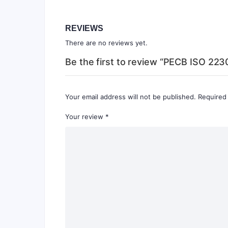
REVIEWS
There are no reviews yet.
Be the first to review “PECB ISO 2230
Your email address will not be published.
Required
Your review
*