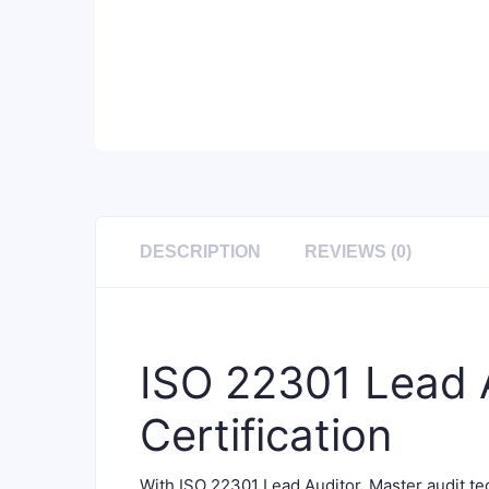
DESCRIPTION
REVIEWS (0)
ISO 22301 Lead A
Certification
With ISO 22301 Lead Auditor, Master audit 