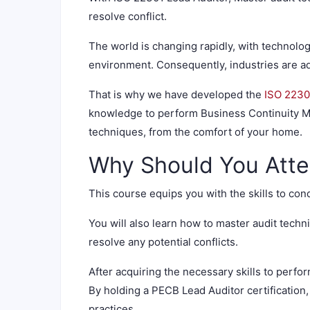
resolve conflict.
The world is changing rapidly, with technolog
environment. Consequently, industries are ad
That is why we have developed the
ISO 2230
knowledge to perform Business Continuity M
techniques, from the comfort of your home.
Why Should You Atte
This course equips you with the skills to con
You will also learn how to master audit tec
resolve any potential conflicts.
After acquiring the necessary skills to perfo
By holding a PECB Lead Auditor certification
practices.