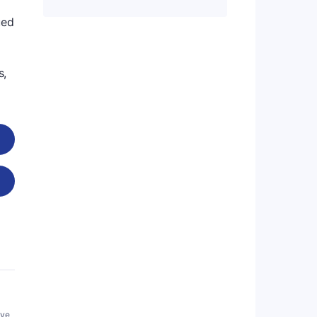
ued
s,
ive