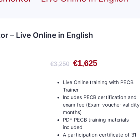
r – Live Online in English
Original
Current
€
1,625
€
3,250
price
price
was:
is:
Live Online training with PECB
€3,250.
€1,625.
Trainer
Includes PECB certification and
exam fee (Exam voucher validity
months)
PDF PECB training materials
included
A participation certificate of 31