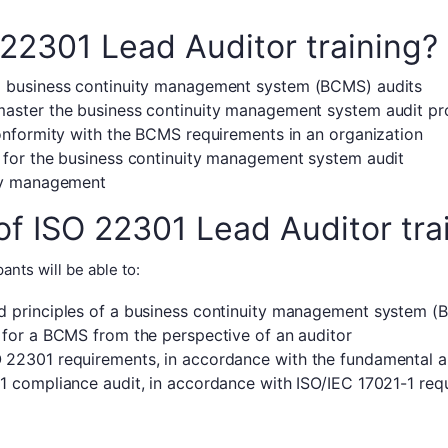
22301 Lead Auditor training?
d business continuity management system (BCMS) audits
master the business continuity management system audit pr
conformity with the BCMS requirements in an organization
 for the business continuity management system audit
ity management
of ISO 22301 Lead Auditor tra
ants will be able to:
d principles of a business continuity management system 
 for a BCMS from the perspective of an auditor
 22301 requirements, in accordance with the fundamental au
1 compliance audit, in accordance with ISO/IEC 17021-1 requ