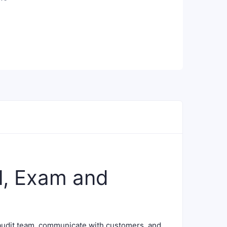
l, Exam and
audit team, communicate with customers, and