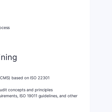
ocess
ining
(BCMS) based on ISO 22301
dit concepts and principles
irements, ISO 19011 guidelines, and other