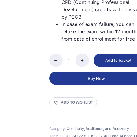
CPD (Continuing Professional
Development) credits will be iss
by PECB
In case of exam failure, you can
retake the exam within 12 month
from date of enrollment for free
Add to basket
PECB
ISO
22301
Buy Now
Lead
Auditor
-
Live
ADD TO WISHLIST
Online
in
English
quantity
Category:
Continuity, Resilience, and Recovery
Tags:
22301
,
ISO 22301
,
ISO 22301 Lead Auditor
,
L