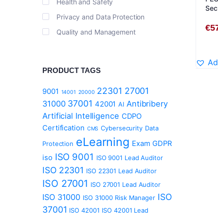
Health and Safety
Sec
Privacy and Data Protection
Stu
€
5
Quality and Management
Ad
PRODUCT TAGS
22301
27001
9001
14001
20000
37001
31000
Antibribery
42001
AI
Artificial Intelligence
CDPO
Certification
Cybersecurity
Data
CMS
eLearning
Exam
GDPR
Protection
ISO 9001
iso
ISO 9001 Lead Auditor
ISO 22301
ISO 22301 Lead Auditor
ISO 27001
ISO 27001 Lead Auditor
ISO
ISO 31000
ISO 31000 Risk Manager
37001
ISO 42001
ISO 42001 Lead