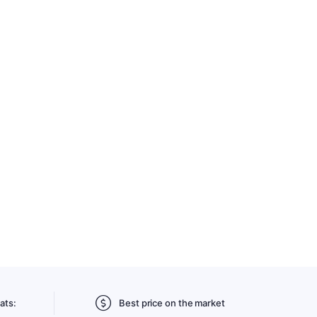
ats:
Best price on the market