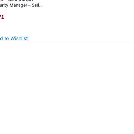
urity Manager – Self
dy in English
71
d to Wishlist