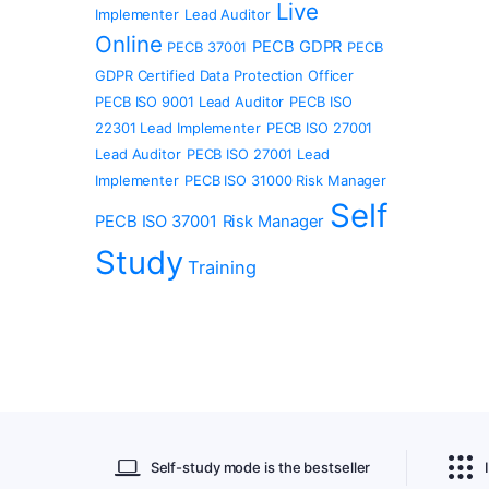
Live
Implementer
Lead Auditor
Online
PECB GDPR
PECB 37001
PECB
GDPR Certified Data Protection Officer
PECB ISO 9001 Lead Auditor
PECB ISO
22301 Lead Implementer
PECB ISO 27001
Lead Auditor
PECB ISO 27001 Lead
Implementer
PECB ISO 31000 Risk Manager
Self
PECB ISO 37001
Risk Manager
Study
Training
Self-study mode is the bestseller