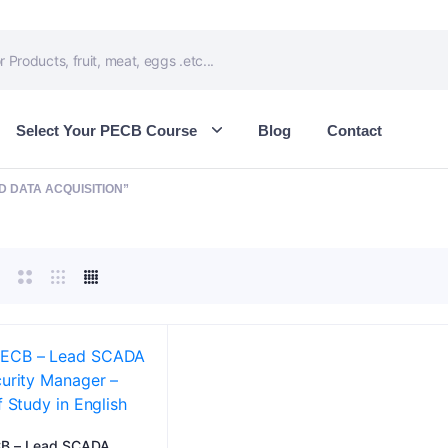
Select Your PECB Course
Blog
Contact
 DATA ACQUISITION”
B – Lead SCADA