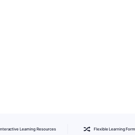
Interactive Learning Resources
Flexible Learning Form