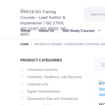
Home
About Us
Self-Study Courses
HOME
PRODUCTS TAGGED “SUPERVISORY CONTROL AND
PRODUCT CATEGORIES
Information Security
Continuity, Resilience, and Recovery
Cybersecurity
Digital Transformation
Governance Risk and Compliance
PEC