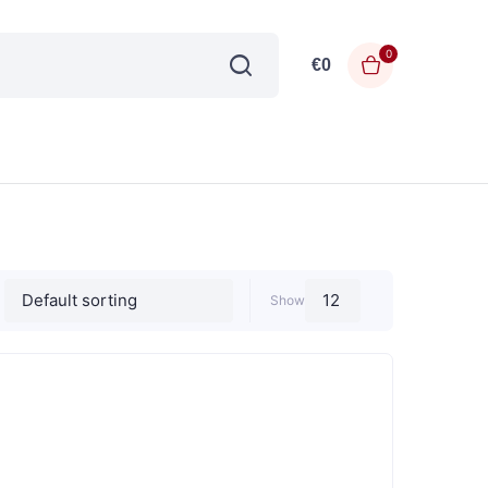
0
€
0
Show