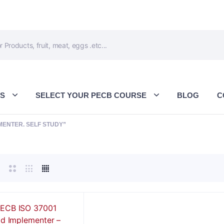
ES
SELECT YOUR PECB COURSE
BLOG
C
MENTER. SELF STUDY”