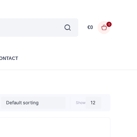
0
€
0
ONTACT
Show