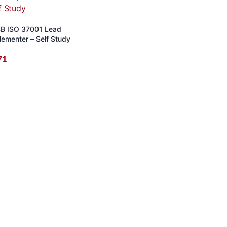
B ISO 37001 Lead
lementer – Self Study
71