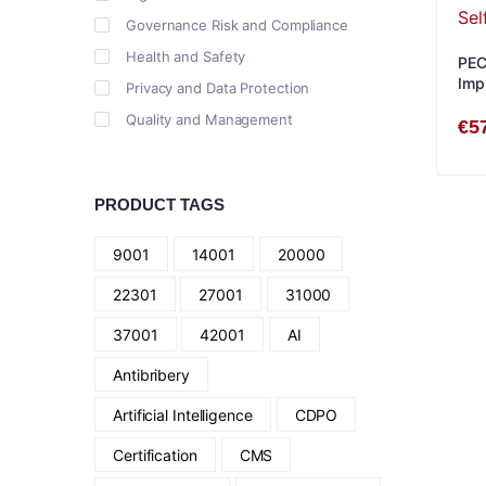
Governance Risk and Compliance
Health and Safety
PEC
Imp
Privacy and Data Protection
Quality and Management
€
5
PRODUCT TAGS
9001
14001
20000
22301
27001
31000
37001
42001
AI
Antibribery
Artificial Intelligence
CDPO
Certification
CMS