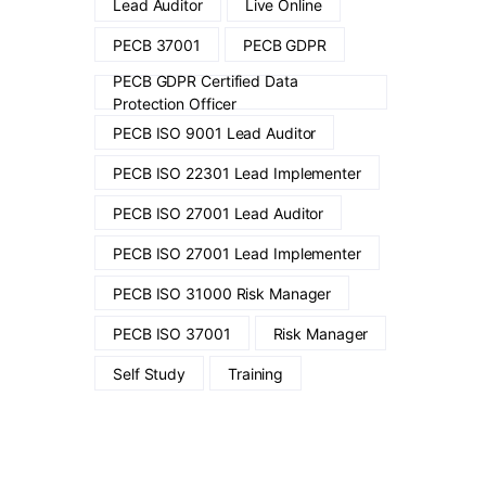
Lead Auditor
Live Online
PECB 37001
PECB GDPR
PECB GDPR Certified Data
Protection Officer
PECB ISO 9001 Lead Auditor
PECB ISO 22301 Lead Implementer
PECB ISO 27001 Lead Auditor
PECB ISO 27001 Lead Implementer
PECB ISO 31000 Risk Manager
PECB ISO 37001
Risk Manager
Self Study
Training