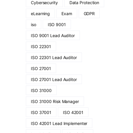
Cybersecurity
Data Protection
eLearning
Exam
GDPR
iso
ISO 9001
ISO 9001 Lead Auditor
ISO 22301
ISO 22301 Lead Auditor
ISO 27001
ISO 27001 Lead Auditor
ISO 31000
ISO 31000 Risk Manager
ISO 37001
ISO 42001
ISO 42001 Lead Implementer