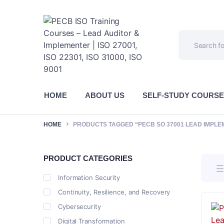
HOME
ABOUT US
SELF-STUDY COURS
HOME
PRODUCTS TAGGED “PECB SO 37001 LEAD IMPLE
PRODUCT CATEGORIES
Information Security
Continuity, Resilience, and Recovery
Cybersecurity
Digital Transformation