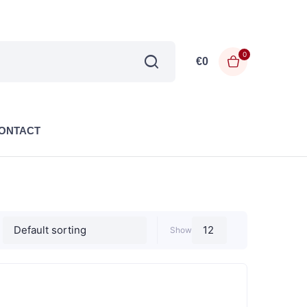
0
€
0
ONTACT
Show