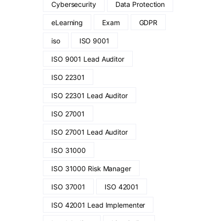
Cybersecurity
Data Protection
eLearning
Exam
GDPR
iso
ISO 9001
ISO 9001 Lead Auditor
ISO 22301
ISO 22301 Lead Auditor
ISO 27001
ISO 27001 Lead Auditor
ISO 31000
ISO 31000 Risk Manager
ISO 37001
ISO 42001
ISO 42001 Lead Implementer