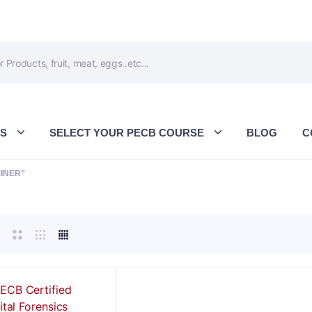
ES
SELECT YOUR PECB COURSE
BLOG
C
INER”