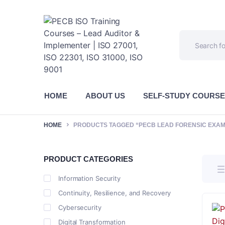
HOME
ABOUT US
SELF-STUDY COURS
HOME
PRODUCTS TAGGED “PECB LEAD FORENSIC EXAM
PRODUCT CATEGORIES
Information Security
Continuity, Resilience, and Recovery
Cybersecurity
Digital Transformation