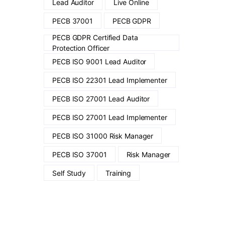
Lead Auditor
Live Online
PECB 37001
PECB GDPR
PECB GDPR Certified Data
Protection Officer
PECB ISO 9001 Lead Auditor
PECB ISO 22301 Lead Implementer
PECB ISO 27001 Lead Auditor
PECB ISO 27001 Lead Implementer
PECB ISO 31000 Risk Manager
PECB ISO 37001
Risk Manager
Self Study
Training