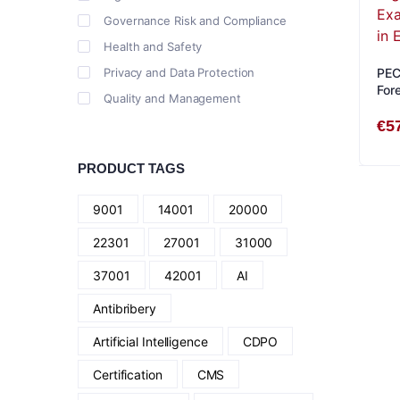
Governance Risk and Compliance
Health and Safety
Privacy and Data Protection
PECB
For
Quality and Management
Stu
€
5
PRODUCT TAGS
9001
14001
20000
22301
27001
31000
37001
42001
AI
Antibribery
Artificial Intelligence
CDPO
Certification
CMS