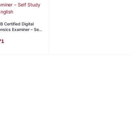
 Certified Digital
ensics Examiner – Self
dy in English
71