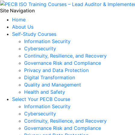
Site Navigation
Home
About Us
Self-Study Courses
Information Security
Cybersecurity
Continuity, Resilience, and Recovery
Governance Risk and Compliance
Privacy and Data Protection
Digital Transformation
Quality and Management
Health and Safety
Select Your PECB Course
Information Security
Cybersecurity
Continuity, Resilience, and Recovery
Governance Risk and Compliance