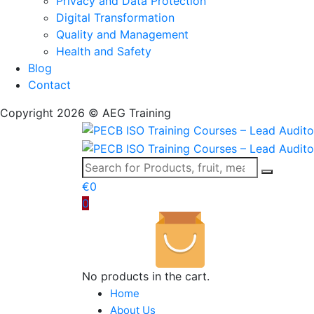
Privacy and Data Protection
Digital Transformation
Quality and Management
Health and Safety
Blog
Contact
Copyright 2026 © AEG Training
€
0
0
No products in the cart.
Home
About Us