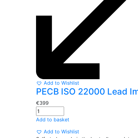
Add to Wishlist
PECB ISO 22000 Lead Imp
€
399
Add to basket
Add to Wishlist