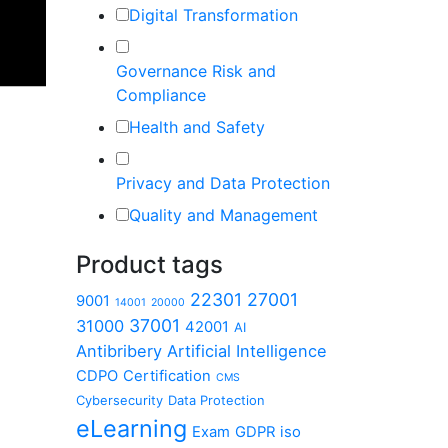
Digital Transformation
Governance Risk and
Compliance
Health and Safety
Privacy and Data Protection
Quality and Management
Product tags
22301
27001
9001
14001
20000
37001
31000
42001
AI
Antibribery
Artificial Intelligence
CDPO
Certification
CMS
Cybersecurity
Data Protection
eLearning
Exam
GDPR
iso