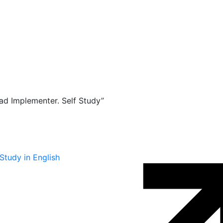
d Implementer. Self Study”