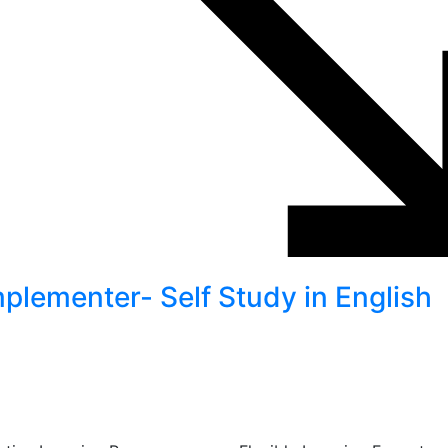
lementer- Self Study in English