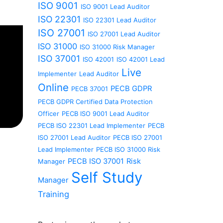
ISO 9001
ISO 9001 Lead Auditor
ISO 22301
ISO 22301 Lead Auditor
ISO 27001
ISO 27001 Lead Auditor
ISO 31000
ISO 31000 Risk Manager
ISO 37001
ISO 42001
ISO 42001 Lead
Live
Implementer
Lead Auditor
Online
PECB GDPR
PECB 37001
PECB GDPR Certified Data Protection
Officer
PECB ISO 9001 Lead Auditor
PECB ISO 22301 Lead Implementer
PECB
ISO 27001 Lead Auditor
PECB ISO 27001
Lead Implementer
PECB ISO 31000 Risk
PECB ISO 37001
Risk
Manager
Self Study
Manager
Training