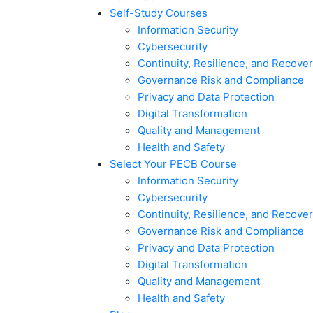
Self-Study Courses
Information Security
Cybersecurity
Continuity, Resilience, and Recove
Governance Risk and Compliance
Privacy and Data Protection
Digital Transformation
Quality and Management
Health and Safety
Select Your PECB Course
Information Security
Cybersecurity
Continuity, Resilience, and Recove
Governance Risk and Compliance
Privacy and Data Protection
Digital Transformation
Quality and Management
Health and Safety