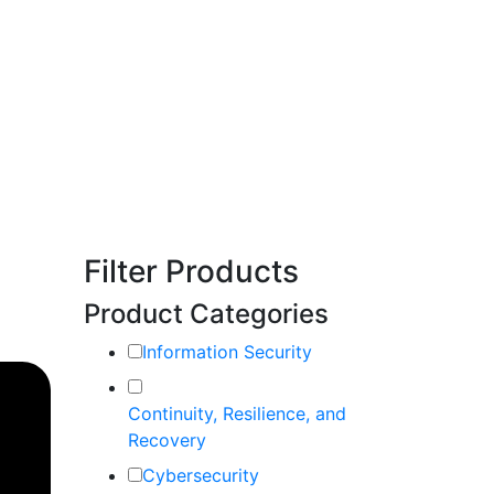
Filter Products
Product Categories
Information Security
Continuity, Resilience, and
Recovery
Cybersecurity