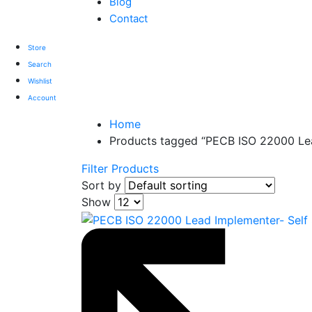
Blog
Contact
Store
Search
Wishlist
Account
Home
Products tagged “PECB ISO 22000 Lea
Filter Products
Sort by
Show