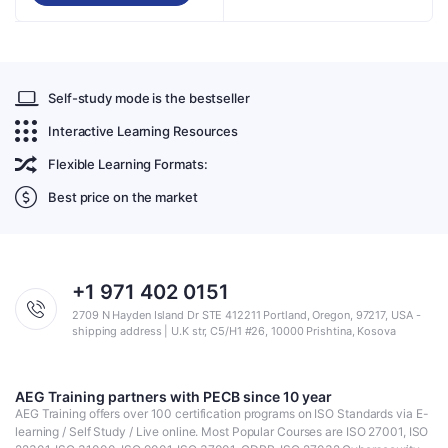
Self-study mode is the bestseller
Interactive Learning Resources
Flexible Learning Formats:
Best price on the market
+1 971 402 0151
2709 N Hayden Island Dr STE 412211 Portland, Oregon, 97217, USA -
shipping address | U.K str, C5/H1 #26, 10000 Prishtina, Kosova
AEG Training partners with PECB since 10 year
AEG Training offers over 100 certification programs on ISO Standards via E-
learning / Self Study / Live online. Most Popular Courses are ISO 27001, ISO