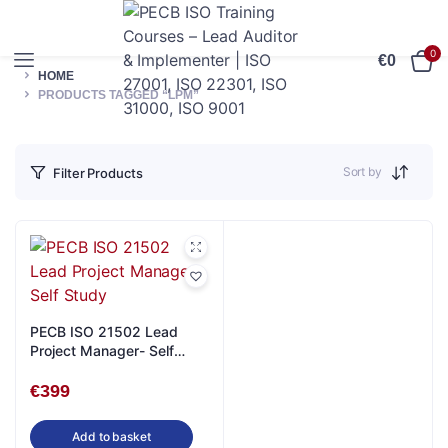
0
€
0
HOME
PRODUCTS TAGGED “LPM”
Sort by
Filter Products
PECB ISO 21502 Lead
Project Manager- Self
Study
€
399
Add to basket