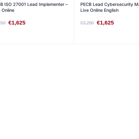
B ISO 27001 Lead Implementer –
PECB Lead Cybersecurity M
e Online
Live Online English
Original
Current
Original
Current
€
1,625
€
1,625
250
€
3,250
price
price
price
price
was:
is:
was:
is:
€3,250.
€1,625.
€3,250.
€1,625.