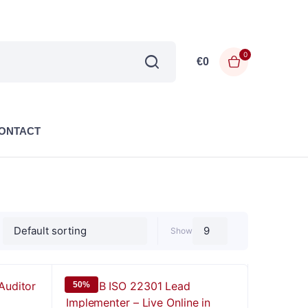
0
€
0
ONTACT
Show
50%