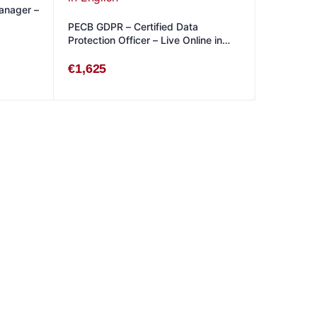
anager –
PECB GDPR – Certified Data
Protection Officer – Live Online in
English
€
1,625