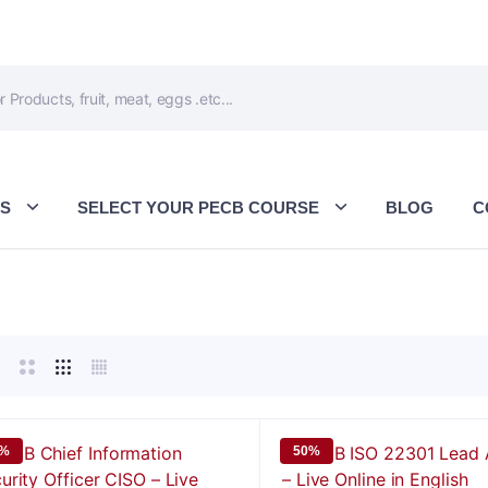
ES
SELECT YOUR PECB COURSE
BLOG
C
0%
50%