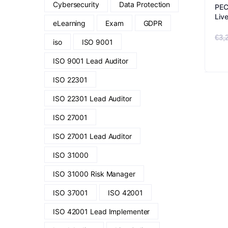
Cybersecurity
Data Protection
PEC
Liv
eLearning
Exam
GDPR
€
3,
iso
ISO 9001
ISO 9001 Lead Auditor
ISO 22301
ISO 22301 Lead Auditor
ISO 27001
ISO 27001 Lead Auditor
ISO 31000
ISO 31000 Risk Manager
ISO 37001
ISO 42001
ISO 42001 Lead Implementer