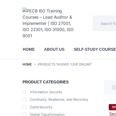
HOME
ABOUT US
SELF-STUDY COURS
HOME
PRODUCTS TAGGED “LIVE ONLINE”
PRODUCT CATEGORIES
Information Security
Continuity, Resilience, and Recovery
Cybersecurity
5
Digital Transformation