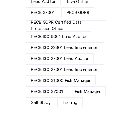
Lead Auditor
Live Online
PECB 37001
PECB GDPR
PECB GDPR Certified Data
Protection Officer
PECB ISO 9001 Lead Auditor
PECB ISO 22301 Lead Implementer
PECB ISO 27001 Lead Auditor
PECB ISO 27001 Lead Implementer
PECB ISO 31000 Risk Manager
PECB ISO 37001
Risk Manager
Self Study
Training