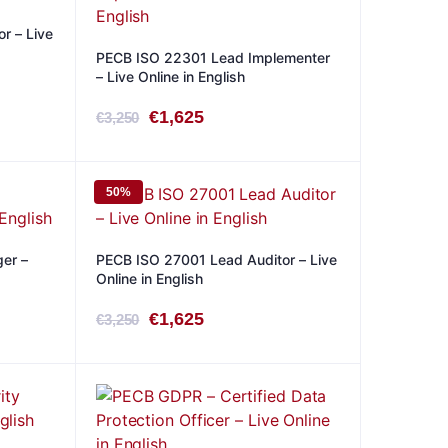
r – Live
PECB ISO 22301 Lead Implementer
– Live Online in English
Original
Current
€
1,625
€
3,250
price
price
was:
is:
50%
€3,250.
€1,625.
er –
PECB ISO 27001 Lead Auditor – Live
Online in English
Original
Current
€
1,625
€
3,250
price
price
was:
is:
€3,250.
€1,625.