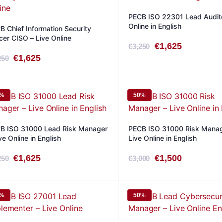
PECB ISO 22301 Lead Audito
Online in English
B Chief Information Security
icer CISO – Live Online
Original
Current
€
1,625
€
3,250
Original
Current
€
1,625
250
price
price
price
price
was:
is:
was:
is:
€3,250.
€1,625.
0%
50%
€3,250.
€1,625.
B ISO 31000 Lead Risk Manager
PECB ISO 31000 Risk Manag
ve Online in English
Live Online in English
Original
Current
Original
Current
€
1,625
€
1,500
250
€
3,000
price
price
price
price
was:
is:
was:
is:
0%
50%
€3,250.
€1,625.
€3,000.
€1,500.