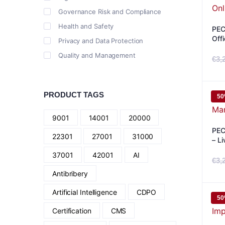
Governance Risk and Compliance
Health and Safety
PEC
Off
Privacy and Data Protection
Quality and Management
€
3,
PRODUCT TAGS
5
9001
14001
20000
PEC
22301
27001
31000
– Li
37001
42001
AI
€
3,
Antibribery
Artificial Intelligence
CDPO
5
Certification
CMS