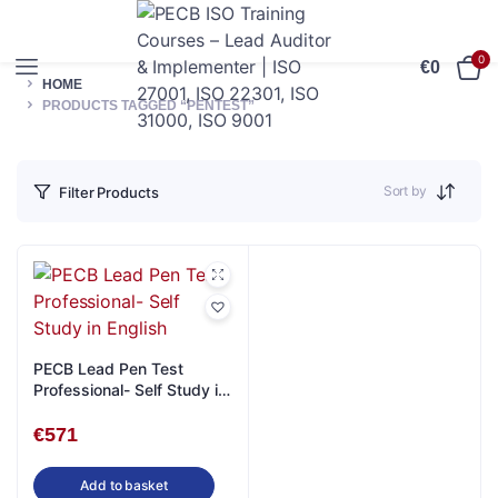
0
€
0
HOME
PRODUCTS TAGGED “PENTEST”
Sort by
Filter Products
PECB Lead Pen Test
Professional- Self Study in
English
€
571
Add to basket