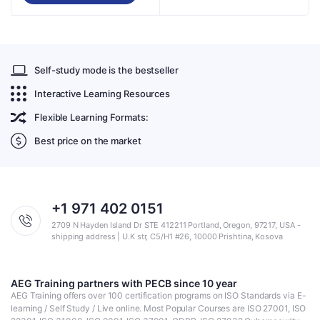
Self-study mode is the bestseller
Interactive Learning Resources
Flexible Learning Formats:
Best price on the market
+1 971 402 0151
2709 N Hayden Island Dr STE 412211 Portland, Oregon, 97217, USA -
shipping address | U.K str, C5/H1 #26, 10000 Prishtina, Kosova
AEG Training partners with PECB since 10 year
AEG Training offers over 100 certification programs on ISO Standards via E-
learning / Self Study / Live online. Most Popular Courses are ISO 27001, ISO