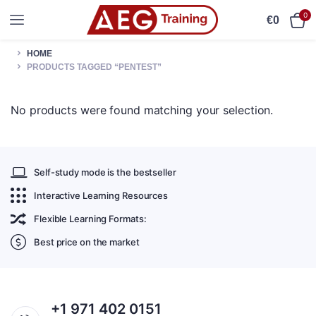
0
€
0
HOME
PRODUCTS TAGGED “PENTEST”
No products were found matching your selection.
Self-study mode is the bestseller
Interactive Learning Resources
Flexible Learning Formats:
Best price on the market
+1 971 402 0151