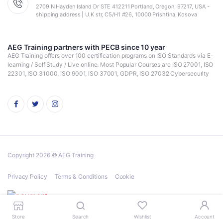
2709 N Hayden Island Dr STE 412211 Portland, Oregon, 97217, USA -
shipping address | U.K str, C5/H1 #26, 10000 Prishtina, Kosova
AEG Training partners with PECB since 10 year
AEG Training offers over 100 certification programs on ISO Standards via E-
learning / Self Study / Live online. Most Popular Courses are ISO 27001, ISO
22301, ISO 31000, ISO 9001, ISO 37001, GDPR, ISO 27032 Cybersecurity
Copyright 2026 © AEG Training
Privacy Policy
Terms & Conditions
Cookie
Store
Search
Wishlist
Account