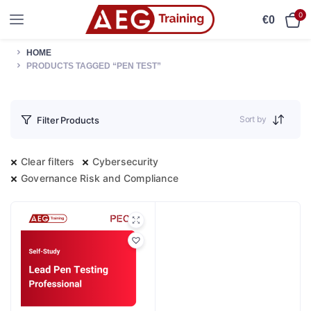
0
€
0
HOME
PRODUCTS TAGGED “PEN TEST”
Sort by
Filter Products
Clear filters
Cybersecurity
Governance Risk and Compliance