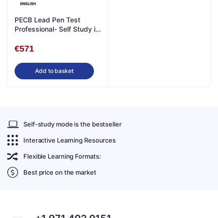
PECB Lead Pen Test
Professional- Self Study in
English
€
571
Add to basket
Self-study mode is the bestseller
Interactive Learning Resources
Flexible Learning Formats:
Best price on the market