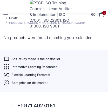
0
€
0
HOME
PRODUCTS TAGGED “PECB LEAD ETHICAL HACKER”
No products were found matching your selection.
Self-study mode is the bestseller
Interactive Learning Resources
Flexible Learning Formats:
Best price on the market
+1 971 402 0151