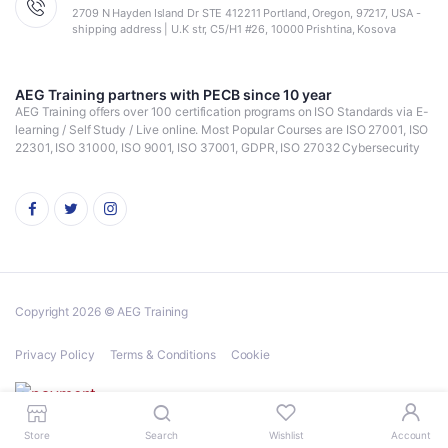
2709 N Hayden Island Dr STE 412211 Portland, Oregon, 97217, USA -
shipping address | U.K str, C5/H1 #26, 10000 Prishtina, Kosova
AEG Training partners with PECB since 10 year
AEG Training offers over 100 certification programs on ISO Standards via E-
learning / Self Study / Live online. Most Popular Courses are ISO 27001, ISO
22301, ISO 31000, ISO 9001, ISO 37001, GDPR, ISO 27032 Cybersecurity
Copyright 2026 © AEG Training
Privacy Policy
Terms & Conditions
Cookie
Store
Search
Wishlist
Account