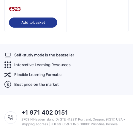
Study in English
€
523
Add to basket
Self-study mode is the bestseller
Interactive Learning Resources
Flexible Learning Formats:
Best price on the market
+1 971 402 0151
2709 N Hayden Island Dr STE 412211 Portland, Oregon, 97217, USA -
shipping address | U.K str, C5/H1 #26, 10000 Prishtina, Kosova