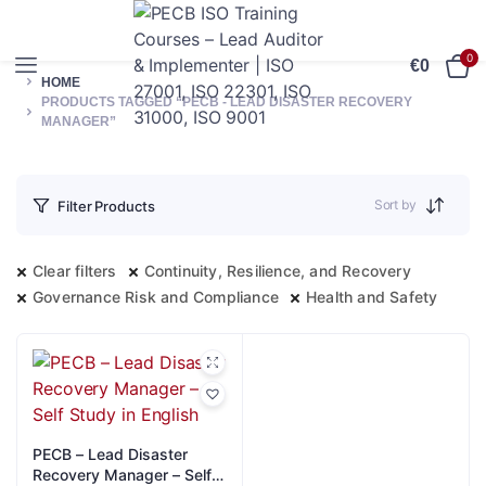
0
€
0
HOME
PRODUCTS TAGGED “PECB - LEAD DISASTER RECOVERY
MANAGER”
Sort by
Filter Products
Clear filters
Continuity, Resilience, and Recovery
Governance Risk and Compliance
Health and Safety
PECB – Lead Disaster
Recovery Manager – Self