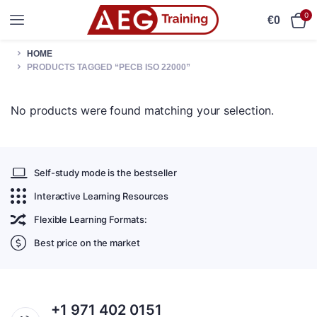
0
€
0
HOME
PRODUCTS TAGGED “PECB ISO 22000”
No products were found matching your selection.
Self-study mode is the bestseller
Interactive Learning Resources
Flexible Learning Formats:
Best price on the market
+1 971 402 0151