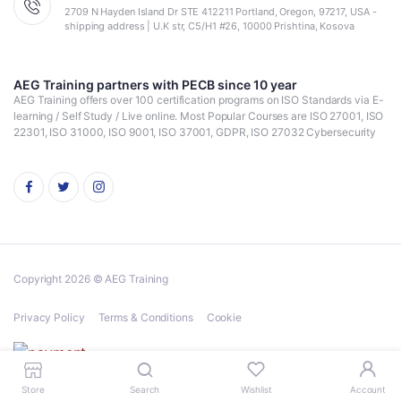
2709 N Hayden Island Dr STE 412211 Portland, Oregon, 97217, USA -
shipping address | U.K str, C5/H1 #26, 10000 Prishtina, Kosova
AEG Training partners with PECB since 10 year
AEG Training offers over 100 certification programs on ISO Standards via E-
learning / Self Study / Live online. Most Popular Courses are ISO 27001, ISO
22301, ISO 31000, ISO 9001, ISO 37001, GDPR, ISO 27032 Cybersecurity
Copyright 2026 © AEG Training
Privacy Policy
Terms & Conditions
Cookie
Store
Search
Wishlist
Account