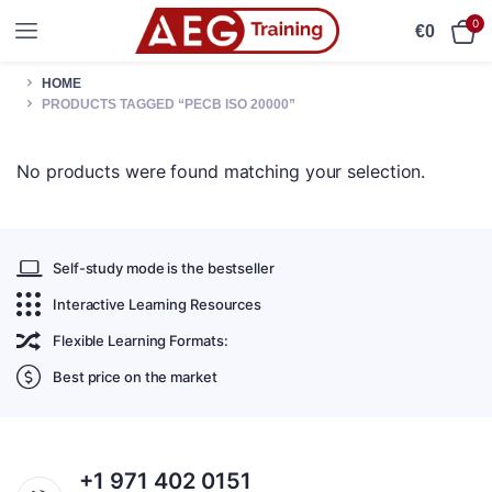
0
€
0
HOME
PRODUCTS TAGGED “PECB ISO 20000”
No products were found matching your selection.
Self-study mode is the bestseller
Interactive Learning Resources
Flexible Learning Formats:
Best price on the market
+1 971 402 0151