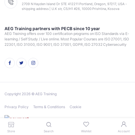
2709 N Hayden Island Dr STE 412211 Portland, Oregon, 97217, USA -
shipping address | U.K str, C5/H1 #26, 10000 Prishtina, Kosova
AEG Training partners with PECB since 10 year
AEG Training offers over 100 certification programs on ISO Standards via E-
learning / Self Study / Live online. Most Popular Courses are ISO 27001, ISO
22301, ISO 31000, ISO 9001, ISO 37001, GDPR, ISO 27032 Cybersecurity
Copyright 2026 © AEG Training
Privacy Policy
Terms & Conditions
Cookie
Store
Search
Wishlist
Account