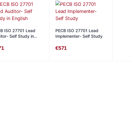
B ISO 27701 Lead
PECB ISO 27701 Lead
tor- Self Study in
Implementer- Self Study
lish
71
€
571