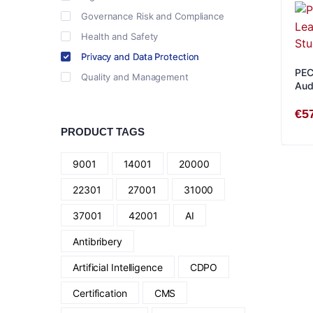
Governance Risk and Compliance
Health and Safety
Privacy and Data Protection
PEC
Quality and Management
Audi
Eng
€
5
PRODUCT TAGS
9001
14001
20000
22301
27001
31000
37001
42001
AI
Antibribery
Artificial Intelligence
CDPO
Certification
CMS