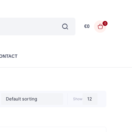
0
€
0
ONTACT
Show