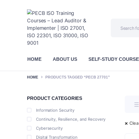
HOME
ABOUT US
SELF-STUDY COURS
HOME
PRODUCTS TAGGED “PECB 27701”
PRODUCT CATEGORIES
Information Security
Continuity, Resilience, and Recovery
Clear
Cybersecurity
Digital Transformation