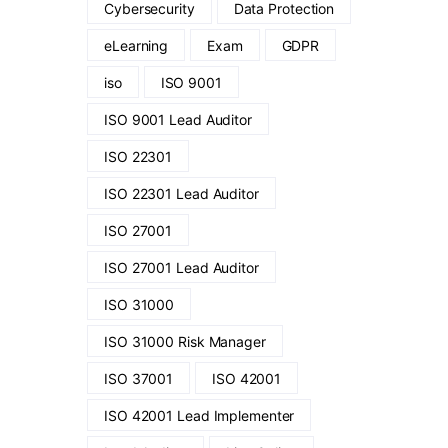
Cybersecurity
Data Protection
eLearning
Exam
GDPR
iso
ISO 9001
ISO 9001 Lead Auditor
ISO 22301
ISO 22301 Lead Auditor
ISO 27001
ISO 27001 Lead Auditor
ISO 31000
ISO 31000 Risk Manager
ISO 37001
ISO 42001
ISO 42001 Lead Implementer