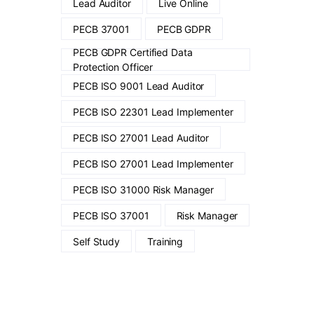
Lead Auditor
Live Online
PECB 37001
PECB GDPR
PECB GDPR Certified Data
Protection Officer
PECB ISO 9001 Lead Auditor
PECB ISO 22301 Lead Implementer
PECB ISO 27001 Lead Auditor
PECB ISO 27001 Lead Implementer
PECB ISO 31000 Risk Manager
PECB ISO 37001
Risk Manager
Self Study
Training