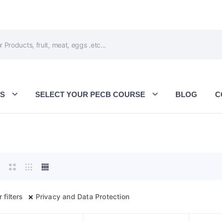
ES
SELECT YOUR PECB COURSE
BLOG
C
 filters
Privacy and Data Protection