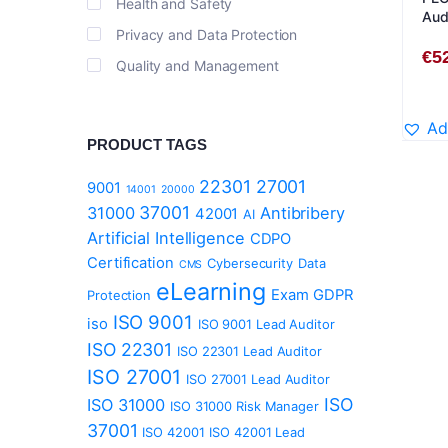
Health and Safety
Audi
Privacy and Data Protection
Eng
€
5
Quality and Management
Ad
PRODUCT TAGS
22301
27001
9001
14001
20000
37001
31000
Antibribery
42001
AI
Artificial Intelligence
CDPO
Certification
Cybersecurity
Data
CMS
eLearning
Exam
GDPR
Protection
ISO 9001
iso
ISO 9001 Lead Auditor
ISO 22301
ISO 22301 Lead Auditor
ISO 27001
ISO 27001 Lead Auditor
ISO
ISO 31000
ISO 31000 Risk Manager
37001
ISO 42001
ISO 42001 Lead