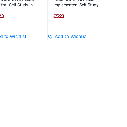
tor- Self Study in
Implementer- Self Study
lish
23
€
523
d to Wishlist
Add to Wishlist