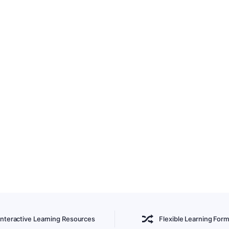
Interactive Learning Resources
Flexible Learning Form