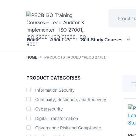
Home
About Us
Self-Study Courses
HOME
PRODUCTS TAGGED “PECB 27701”
PRODUCT CATEGORIES
Information Security
Continuity, Resilience, and Recovery
Cybersecurity
Digital Transformation
Governance Risk and Compliance
PEC