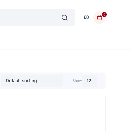
0
€
0
Show