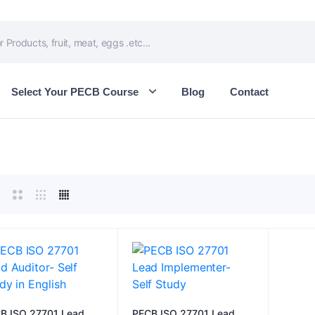
Select Your PECB Course
Blog
Contact
B ISO 27701 Lead
PECB ISO 27701 Lead