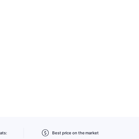
ats:
Best price on the market