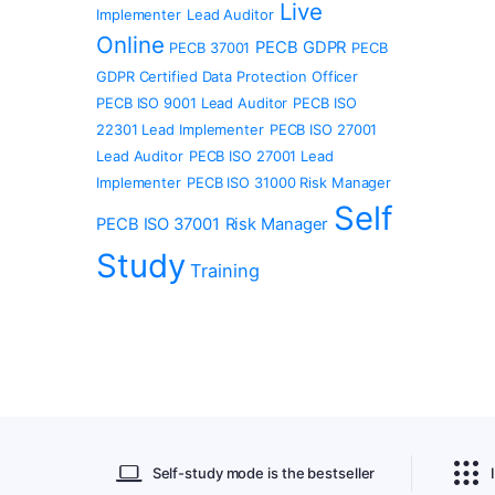
Live
Implementer
Lead Auditor
Online
PECB GDPR
PECB 37001
PECB
GDPR Certified Data Protection Officer
PECB ISO 9001 Lead Auditor
PECB ISO
22301 Lead Implementer
PECB ISO 27001
Lead Auditor
PECB ISO 27001 Lead
Implementer
PECB ISO 31000 Risk Manager
Self
PECB ISO 37001
Risk Manager
Study
Training
Self-study mode is the bestseller