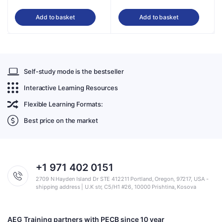
Add to basket
Add to basket
Self-study mode is the bestseller
Interactive Learning Resources
Flexible Learning Formats:
Best price on the market
+1 971 402 0151
2709 N Hayden Island Dr STE 412211 Portland, Oregon, 97217, USA -
shipping address | U.K str, C5/H1 #26, 10000 Prishtina, Kosova
AEG Training partners with PECB since 10 year