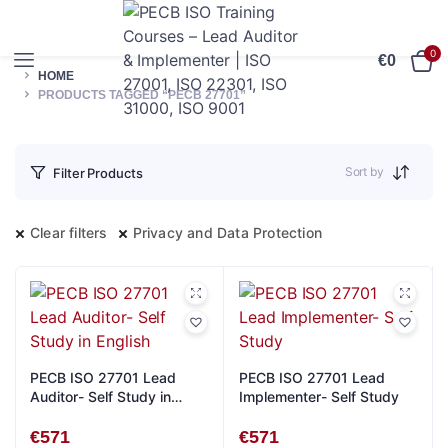
0
€
0
HOME
PRODUCTS TAGGED “PECB 27701”
Sort by
Filter Products
Clear filters
Privacy and Data Protection
PECB ISO 27701 Lead
PECB ISO 27701 Lead
Auditor- Self Study in
Implementer- Self Study
English
€
571
€
571