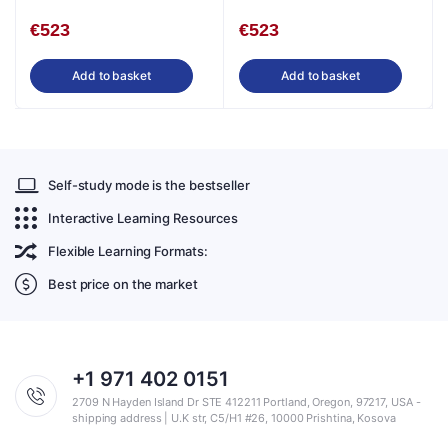
English
€
523
€
523
Add to basket
Add to basket
Self-study mode is the bestseller
Interactive Learning Resources
Flexible Learning Formats:
Best price on the market
+1 971 402 0151
2709 N Hayden Island Dr STE 412211 Portland, Oregon, 97217, USA -
shipping address | U.K str, C5/H1 #26, 10000 Prishtina, Kosova