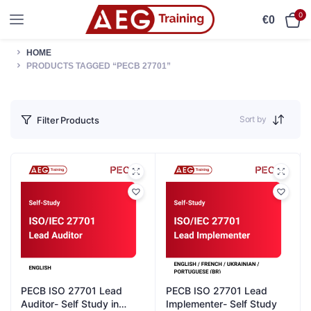
0
€
0
HOME
PRODUCTS TAGGED “PECB 27701”
Sort by
Filter Products
PECB ISO 27701 Lead
PECB ISO 27701 Lead
Auditor- Self Study in
Implementer- Self Study