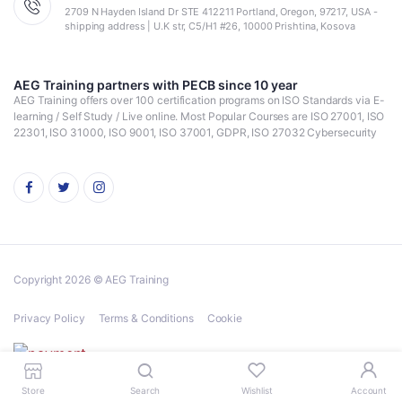
2709 N Hayden Island Dr STE 412211 Portland, Oregon, 97217, USA -
shipping address | U.K str, C5/H1 #26, 10000 Prishtina, Kosova
AEG Training partners with PECB since 10 year
AEG Training offers over 100 certification programs on ISO Standards via E-
learning / Self Study / Live online. Most Popular Courses are ISO 27001, ISO
22301, ISO 31000, ISO 9001, ISO 37001, GDPR, ISO 27032 Cybersecurity
Copyright 2026 © AEG Training
Privacy Policy
Terms & Conditions
Cookie
Store
Search
Wishlist
Account