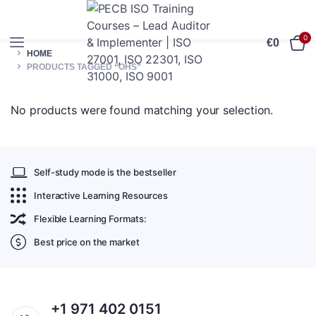
0
€
0
HOME
PRODUCTS TAGGED “OHS”
No products were found matching your selection.
Self-study mode is the bestseller
Interactive Learning Resources
Flexible Learning Formats:
Best price on the market
+1 971 402 0151