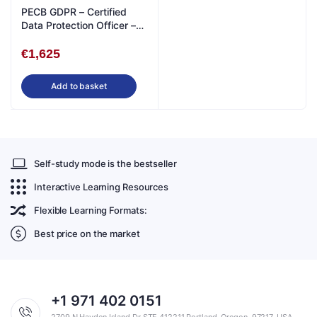
PECB GDPR – Certified
Data Protection Officer –
Live Online in English
€
1,625
Add to basket
Self-study mode is the bestseller
Interactive Learning Resources
Flexible Learning Formats:
Best price on the market
+1 971 402 0151