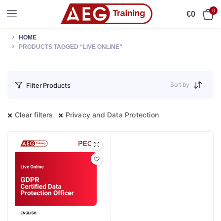
0
€
0
HOME
PRODUCTS TAGGED “LIVE ONLINE”
Sort by
Filter Products
Clear filters
Privacy and Data Protection