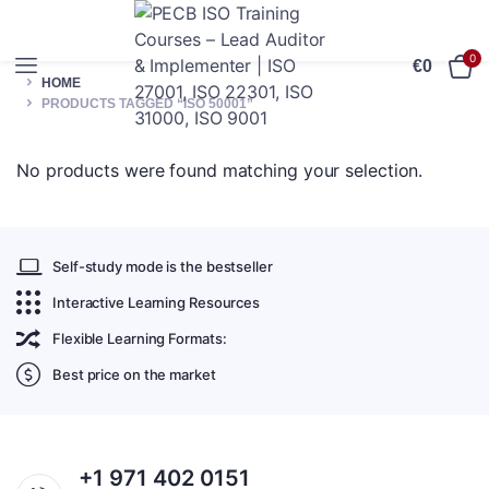
0
€
0
HOME
PRODUCTS TAGGED “ISO 50001”
No products were found matching your selection.
Self-study mode is the bestseller
Interactive Learning Resources
Flexible Learning Formats:
Best price on the market
+1 971 402 0151