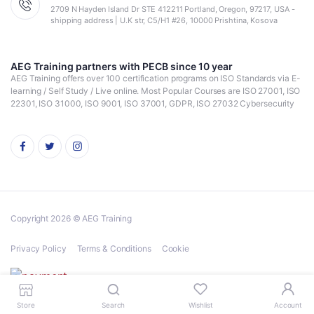
2709 N Hayden Island Dr STE 412211 Portland, Oregon, 97217, USA -
shipping address | U.K str, C5/H1 #26, 10000 Prishtina, Kosova
AEG Training partners with PECB since 10 year
AEG Training offers over 100 certification programs on ISO Standards via E-
learning / Self Study / Live online. Most Popular Courses are ISO 27001, ISO
22301, ISO 31000, ISO 9001, ISO 37001, GDPR, ISO 27032 Cybersecurity
Copyright 2026 © AEG Training
Privacy Policy
Terms & Conditions
Cookie
Store
Search
Wishlist
Account