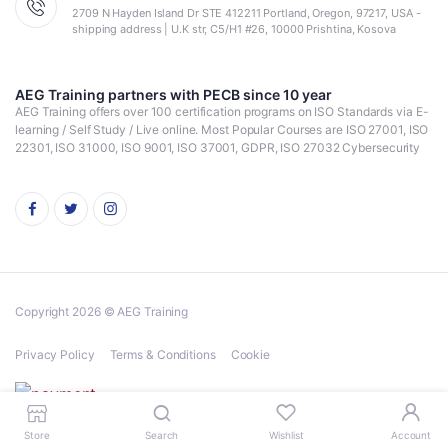
2709 N Hayden Island Dr STE 412211 Portland, Oregon, 97217, USA -
shipping address | U.K str, C5/H1 #26, 10000 Prishtina, Kosova
AEG Training partners with PECB since 10 year
AEG Training offers over 100 certification programs on ISO Standards via E-
learning / Self Study / Live online. Most Popular Courses are ISO 27001, ISO
22301, ISO 31000, ISO 9001, ISO 37001, GDPR, ISO 27032 Cybersecurity
Copyright 2026 © AEG Training
Privacy Policy
Terms & Conditions
Cookie
Store
Search
Wishlist
Account