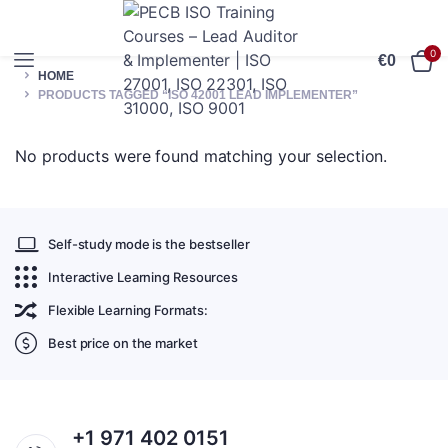
0
€
0
HOME
PRODUCTS TAGGED “ISO 42001 LEAD IMPLEMENTER”
No products were found matching your selection.
Self-study mode is the bestseller
Interactive Learning Resources
Flexible Learning Formats:
Best price on the market
+1 971 402 0151