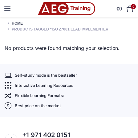
0
€
0
HOME
PRODUCTS TAGGED “ISO 27001 LEAD IMPLEMENTER”
No products were found matching your selection.
Self-study mode is the bestseller
Interactive Learning Resources
Flexible Learning Formats:
Best price on the market
+1 971 402 0151