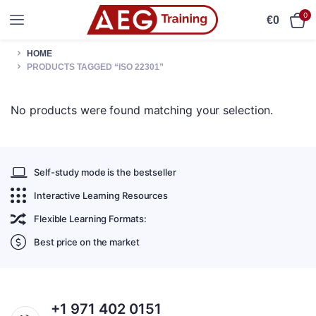
0
€
0
HOME
PRODUCTS TAGGED “ISO 22301”
No products were found matching your selection.
Self-study mode is the bestseller
Interactive Learning Resources
Flexible Learning Formats:
Best price on the market
+1 971 402 0151