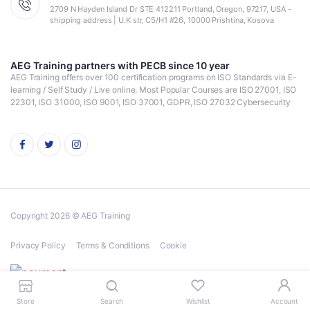
2709 N Hayden Island Dr STE 412211 Portland, Oregon, 97217, USA -
shipping address | U.K str, C5/H1 #26, 10000 Prishtina, Kosova
AEG Training partners with PECB since 10 year
AEG Training offers over 100 certification programs on ISO Standards via E-
learning / Self Study / Live online. Most Popular Courses are ISO 27001, ISO
22301, ISO 31000, ISO 9001, ISO 37001, GDPR, ISO 27032 Cybersecurity
Copyright 2026 © AEG Training
Privacy Policy
Terms & Conditions
Cookie
Store
Search
Wishlist
Account