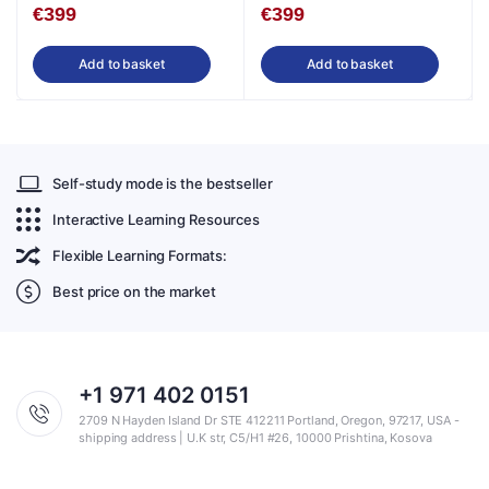
€
399
€
399
Add to basket
Add to basket
Self-study mode is the bestseller
Interactive Learning Resources
Flexible Learning Formats:
Best price on the market
+1 971 402 0151
2709 N Hayden Island Dr STE 412211 Portland, Oregon, 97217, USA -
shipping address | U.K str, C5/H1 #26, 10000 Prishtina, Kosova