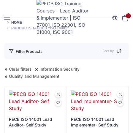
0
€
0
HOME
PRODUCTS TAGGED “ISO 14001”
Sort by
Filter Products
Clear filters
Information Security
Quality and Management
PECB ISO 14001 Lead
PECB ISO 14001 Lead
Auditor- Self Study
Implementer- Self Study