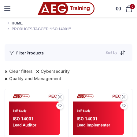
0
€
0
HOME
PRODUCTS TAGGED “ISO 14001”
Sort by
Filter Products
Clear filters
Cybersecurity
Quality and Management