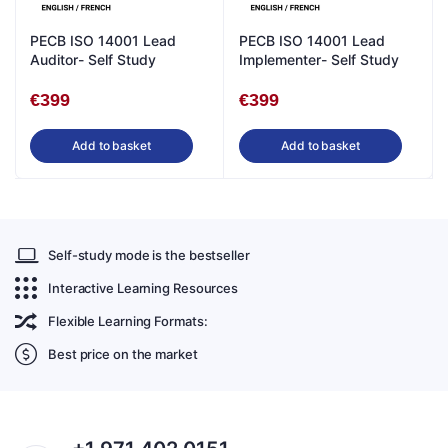
PECB ISO 14001 Lead
PECB ISO 14001 Lead
Auditor- Self Study
Implementer- Self Study
€
399
€
399
Add to basket
Add to basket
Self-study mode is the bestseller
Interactive Learning Resources
Flexible Learning Formats:
Best price on the market