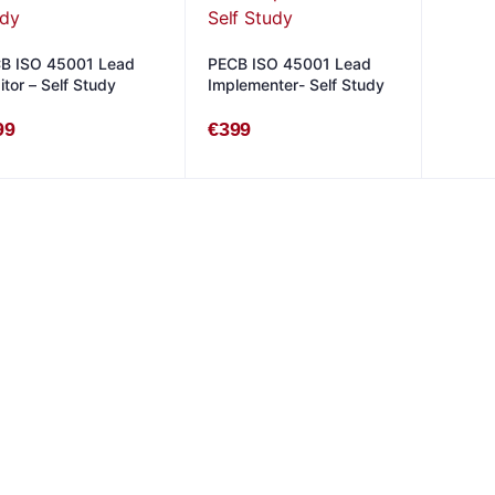
B ISO 45001 Lead
PECB ISO 45001 Lead
itor – Self Study
Implementer- Self Study
99
€
399