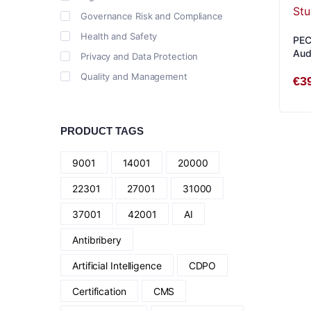
Governance Risk and Compliance
Health and Safety
PEC
Aud
Privacy and Data Protection
Quality and Management
€
3
PRODUCT TAGS
9001
14001
20000
22301
27001
31000
37001
42001
AI
Antibribery
Artificial Intelligence
CDPO
Certification
CMS