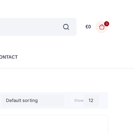
0
€
0
ONTACT
Show