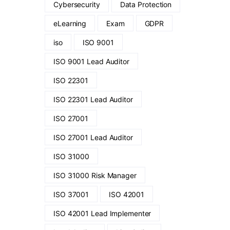
Cybersecurity
Data Protection
eLearning
Exam
GDPR
iso
ISO 9001
ISO 9001 Lead Auditor
ISO 22301
ISO 22301 Lead Auditor
ISO 27001
ISO 27001 Lead Auditor
ISO 31000
ISO 31000 Risk Manager
ISO 37001
ISO 42001
ISO 42001 Lead Implementer