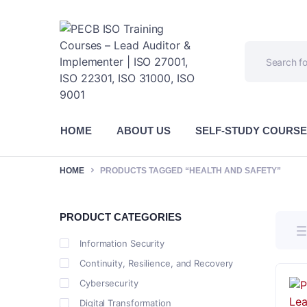
HOME
ABOUT US
SELF-STUDY COURS
HOME
PRODUCTS TAGGED “HEALTH AND SAFETY”
PRODUCT CATEGORIES
Information Security
Continuity, Resilience, and Recovery
Cybersecurity
Digital Transformation