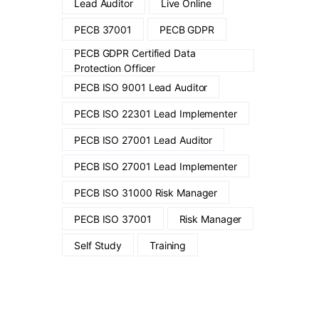
Lead Auditor
Live Online
PECB 37001
PECB GDPR
PECB GDPR Certified Data
Protection Officer
PECB ISO 9001 Lead Auditor
PECB ISO 22301 Lead Implementer
PECB ISO 27001 Lead Auditor
PECB ISO 27001 Lead Implementer
PECB ISO 31000 Risk Manager
PECB ISO 37001
Risk Manager
Self Study
Training