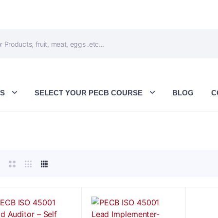
ES
SELECT YOUR PECB COURSE
BLOG
C