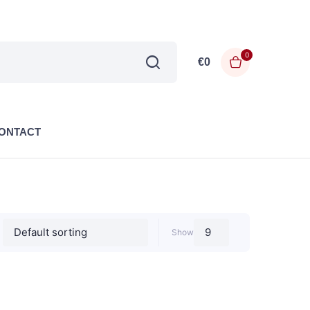
0
€
0
ONTACT
Show