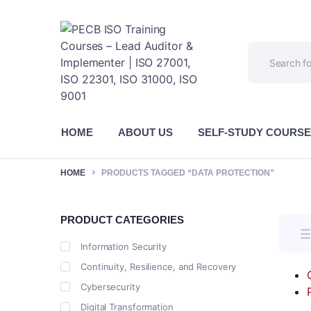
HOME
ABOUT US
SELF-STUDY COURS
HOME
PRODUCTS TAGGED “DATA PROTECTION”
PRODUCT CATEGORIES
Information Security
Continuity, Resilience, and Recovery
Cybersecurity
Digital Transformation