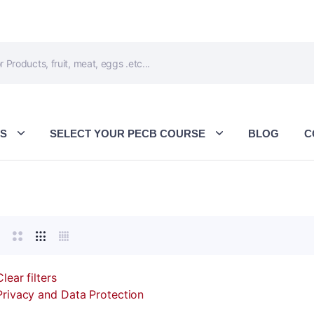
ES
SELECT YOUR PECB COURSE
BLOG
C
Clear filters
Privacy and Data Protection