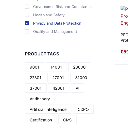
Governance Risk and Compliance
Health and Safety
Privacy and Data Protection
Quality and Management
PEC
Prot
Eng
€
5
PRODUCT TAGS
9001
14001
20000
22301
27001
31000
37001
42001
AI
Antibribery
Artificial Intelligence
CDPO
Certification
CMS