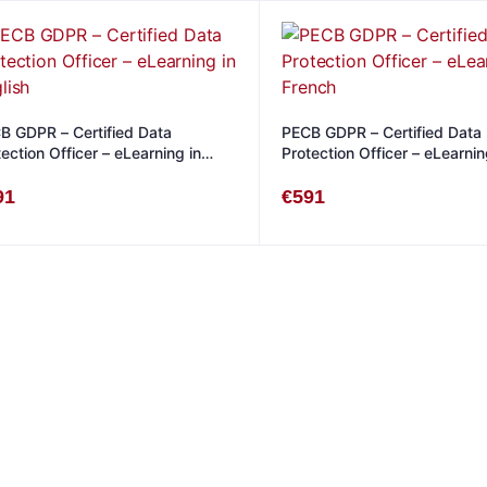
B GDPR – Certified Data
PECB GDPR – Certified Data
ection Officer – eLearning in
Protection Officer – eLearnin
lish
French
91
€
591