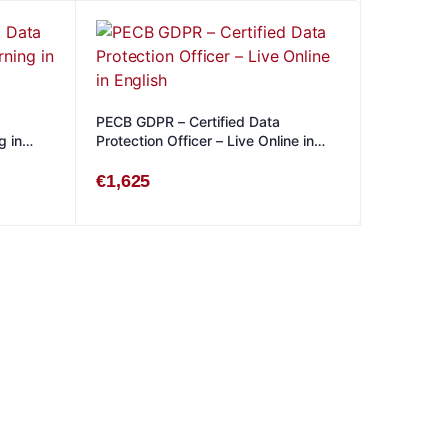
PECB GDPR – Certified Data
g in
Protection Officer – Live Online in
English
€
1,625