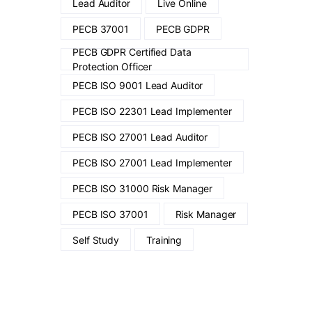
Lead Auditor
Live Online
PECB 37001
PECB GDPR
PECB GDPR Certified Data
Protection Officer
PECB ISO 9001 Lead Auditor
PECB ISO 22301 Lead Implementer
PECB ISO 27001 Lead Auditor
PECB ISO 27001 Lead Implementer
PECB ISO 31000 Risk Manager
PECB ISO 37001
Risk Manager
Self Study
Training