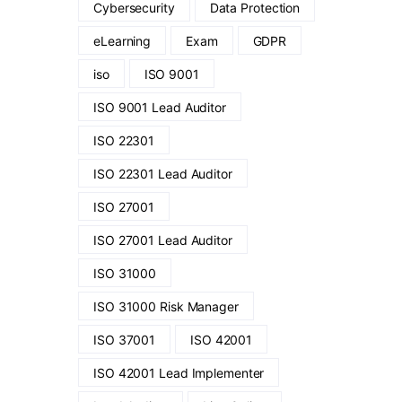
Cybersecurity
Data Protection
eLearning
Exam
GDPR
iso
ISO 9001
ISO 9001 Lead Auditor
ISO 22301
ISO 22301 Lead Auditor
ISO 27001
ISO 27001 Lead Auditor
ISO 31000
ISO 31000 Risk Manager
ISO 37001
ISO 42001
ISO 42001 Lead Implementer