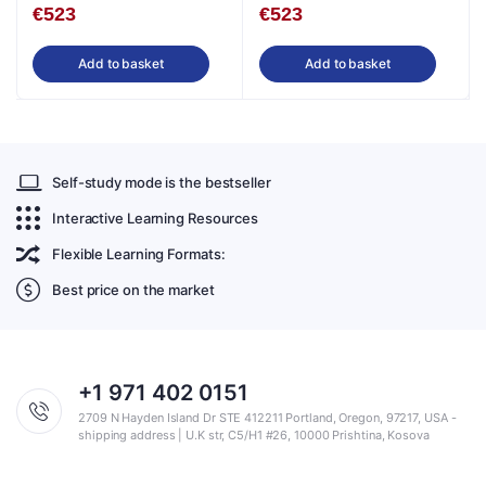
€
523
€
523
Add to basket
Add to basket
Self-study mode is the bestseller
Interactive Learning Resources
Flexible Learning Formats:
Best price on the market
+1 971 402 0151
2709 N Hayden Island Dr STE 412211 Portland, Oregon, 97217, USA -
shipping address | U.K str, C5/H1 #26, 10000 Prishtina, Kosova