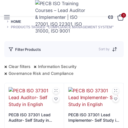
0
€
0
HOME
PRODUCTS TAGGED “COMPLIANCE MANAGEMENT SYSTEM”
Sort by
Filter Products
Clear filters
Information Security
Governance Risk and Compliance
PECB ISO 37301 Lead
PECB ISO 37301 Lead
Auditor- Self Study in
Implementer- Self Study in
English
English