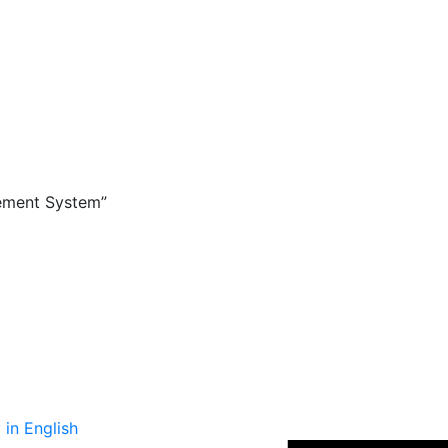
ement System”