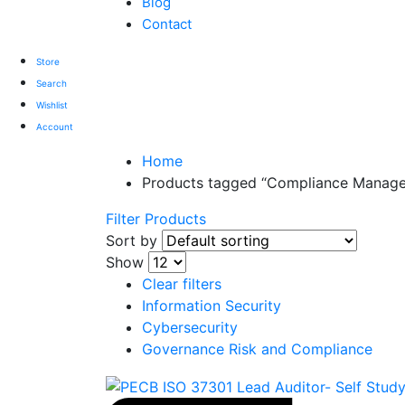
Blog
Contact
Store
Search
Wishlist
Account
Home
Products tagged “Compliance Manag
Filter Products
Sort by
Show
Clear filters
Information Security
Cybersecurity
Governance Risk and Compliance