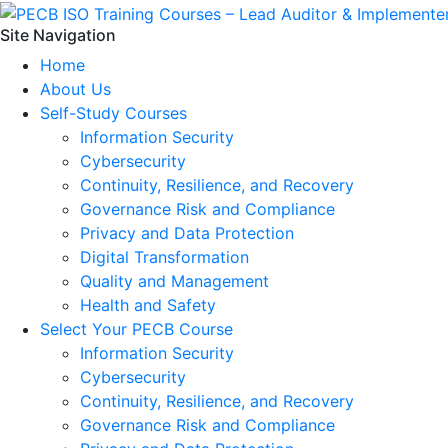
Site Navigation
Home
About Us
Self-Study Courses
Information Security
Cybersecurity
Continuity, Resilience, and Recovery
Governance Risk and Compliance
Privacy and Data Protection
Digital Transformation
Quality and Management
Health and Safety
Select Your PECB Course
Information Security
Cybersecurity
Continuity, Resilience, and Recovery
Governance Risk and Compliance