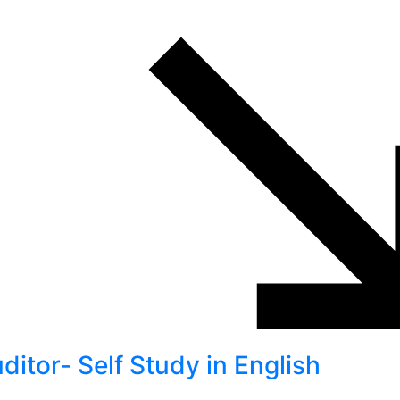
itor- Self Study in English