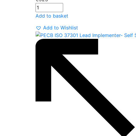
Add to basket
Add to Wishlist