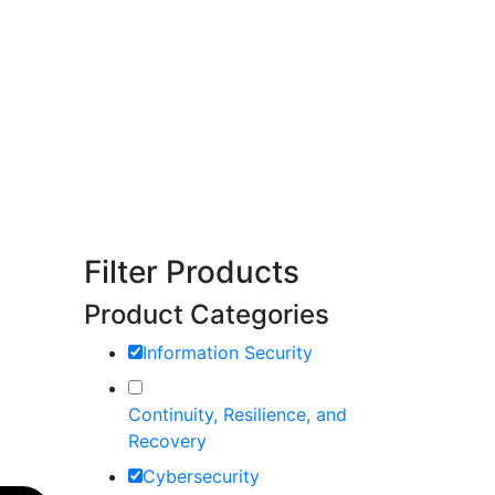
Filter Products
Product Categories
Information Security
Continuity, Resilience, and
Recovery
Cybersecurity