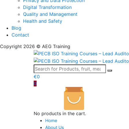
Privacy and Data Protection
Digital Transformation
Quality and Management
Health and Safety
Blog
Contact
Copyright 2026 © AEG Training
€
0
0
No products in the cart.
Home
About Us