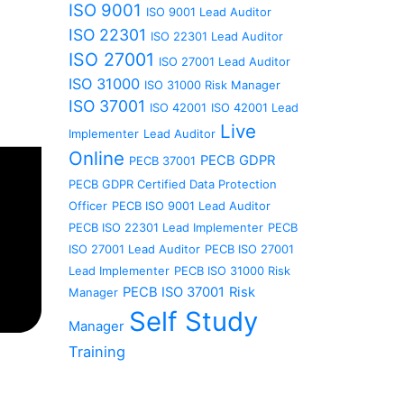
ISO 9001
ISO 9001 Lead Auditor
ISO 22301
ISO 22301 Lead Auditor
ISO 27001
ISO 27001 Lead Auditor
ISO 31000
ISO 31000 Risk Manager
ISO 37001
ISO 42001
ISO 42001 Lead
Live
Implementer
Lead Auditor
Online
PECB GDPR
PECB 37001
PECB GDPR Certified Data Protection
Officer
PECB ISO 9001 Lead Auditor
PECB ISO 22301 Lead Implementer
PECB
ISO 27001 Lead Auditor
PECB ISO 27001
Lead Implementer
PECB ISO 31000 Risk
PECB ISO 37001
Risk
Manager
Self Study
Manager
Training