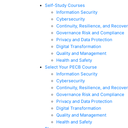
Self-Study Courses
Information Security
Cybersecurity
Continuity, Resilience, and Recove
Governance Risk and Compliance
Privacy and Data Protection
Digital Transformation
Quality and Management
Health and Safety
Select Your PECB Course
Information Security
Cybersecurity
Continuity, Resilience, and Recove
Governance Risk and Compliance
Privacy and Data Protection
Digital Transformation
Quality and Management
Health and Safety