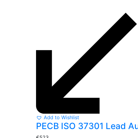
Add to Wishlist
PECB ISO 37301 Lead Aud
€
523