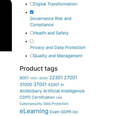
Digital Transformation
Governance Risk and
Compliance
Health and Safety
Privacy and Data Protection
Quality and Management
Product tags
22301
27001
9001
14001
20000
37001
31000
42001
AI
Antibribery
Artificial Intelligence
CDPO
Certification
CMS
Cybersecurity
Data Protection
eLearning
Exam
GDPR
iso