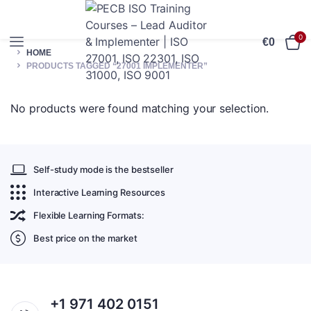
0
€
0
HOME
PRODUCTS TAGGED “27001 IMPLEMENTER”
No products were found matching your selection.
Self-study mode is the bestseller
Interactive Learning Resources
Flexible Learning Formats:
Best price on the market
+1 971 402 0151