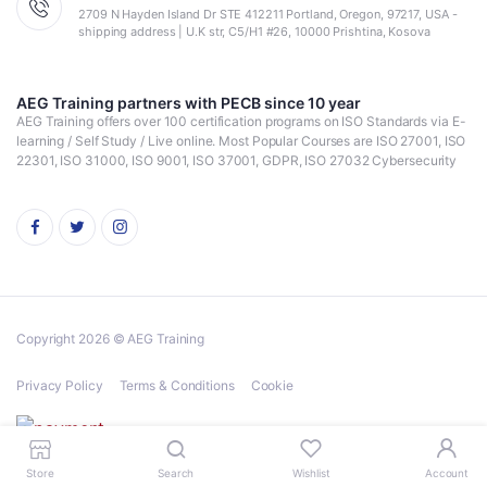
2709 N Hayden Island Dr STE 412211 Portland, Oregon, 97217, USA -
shipping address | U.K str, C5/H1 #26, 10000 Prishtina, Kosova
AEG Training partners with PECB since 10 year
AEG Training offers over 100 certification programs on ISO Standards via E-
learning / Self Study / Live online. Most Popular Courses are ISO 27001, ISO
22301, ISO 31000, ISO 9001, ISO 37001, GDPR, ISO 27032 Cybersecurity
Copyright 2026 © AEG Training
Privacy Policy
Terms & Conditions
Cookie
Store
Search
Wishlist
Account