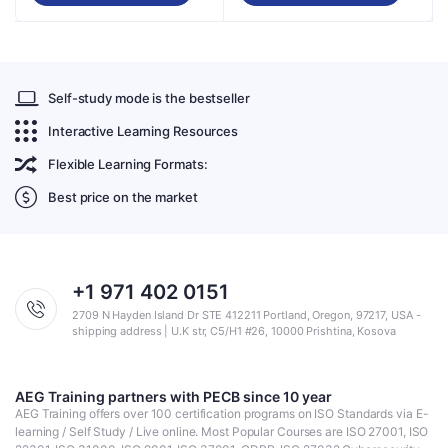
Self-study mode is the bestseller
Interactive Learning Resources
Flexible Learning Formats:
Best price on the market
+1 971 402 0151
2709 N Hayden Island Dr STE 412211 Portland, Oregon, 97217, USA -
shipping address | U.K str, C5/H1 #26, 10000 Prishtina, Kosova
AEG Training partners with PECB since 10 year
AEG Training offers over 100 certification programs on ISO Standards via E-
learning / Self Study / Live online. Most Popular Courses are ISO 27001, ISO