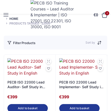
0
€
0
HOME
PRODUCTS TAGGED “22000”
Sort by
Filter Products
PECB ISO 22000 Lead
PECB ISO 22000 Lead
Auditor- Self Study in
Implementer- Self Study in
English
English
€
399
€
399
Add to basket
Add to basket